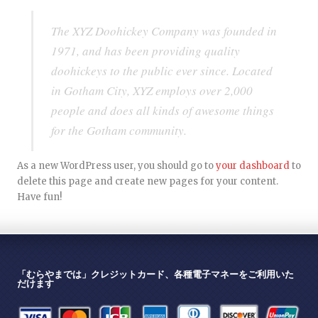
The XYZ Doohickey Company was founded in
1971, and has been providing quality
doohickeys to the public ever since. Located
in Gotham City, XYZ employs over 2,000
people and does all kinds of awesome things
for the Gotham community.
As a new WordPress user, you should go to
your dashboard
to
delete this page and create new pages for your content.
Have fun!
「むらやまでは」クレジットカード、各種電子マネーをご利用いた
だけます