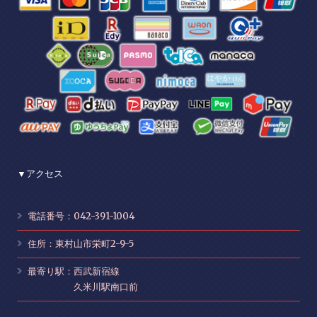
▼アクセス
電話番号：042-391-1004
住所：東村山市栄町2-9-5
最寄り駅：西武新宿線
久米川駅南口前