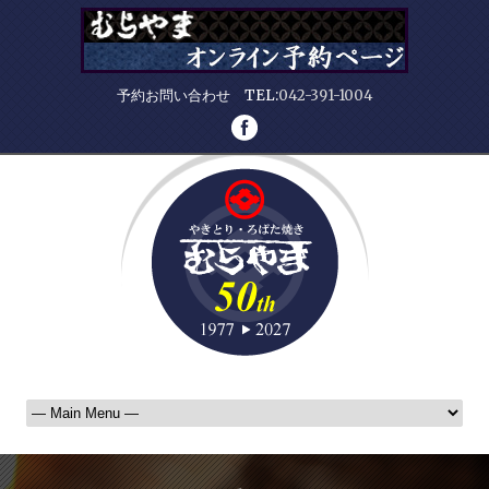
予約お問い合わせ TEL:
042-391-1004