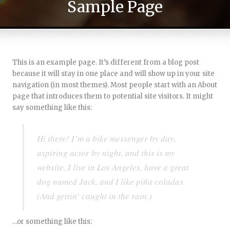
Sample Page
This is an example page. It’s different from a blog post
because it will stay in one place and will show up in your site
navigation (in most themes). Most people start with an About
page that introduces them to potential site visitors. It might
say something like this:
Hi there! I’m a bike messenger by day,
aspiring actor by night, and this is my
website. I live in Los Angeles, have a great
dog named Jack, and I like piña coladas.
(And gettin’ caught in the rain.)
…or something like this: